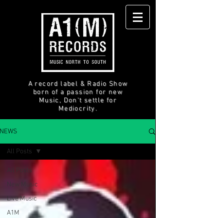
A record label & Radio Show
born of a passion for new
Music, Don't settle for
Mediocrity.
NEWS
All Posts
All Posts
New Music
Live Music
A1M