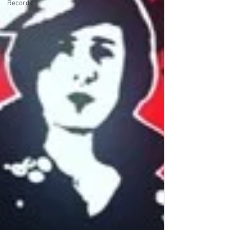
Records