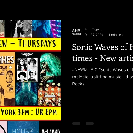
Paul Travis
Oct 29, 2020
1 min read
Sonic Waves of 
times - New arti
#NEWMUSIC "Sonic Waves of H
melodic, uplifting music - di
Rocks...