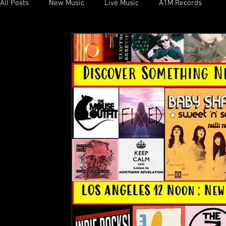
All Posts
New Music
Live Music
A1M Records