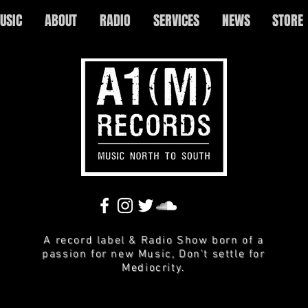
USIC
ABOUT
RADIO
SERVICES
NEWS
STORE
A record label & Radio Show born of a
passion for new Music, Don't settle for
Mediocrity.