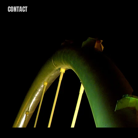
CONTACT