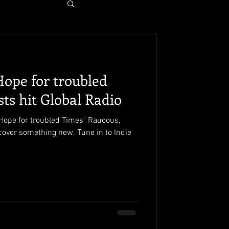
Hope for troubled
sts hit Global Radio
ope for troubled Times" Raucous,
scover something new. Tune in to Indie