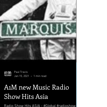
Paul Travis
Jan 15, 2021
1 min read
A1M new Music Radio
Show Hits Asia