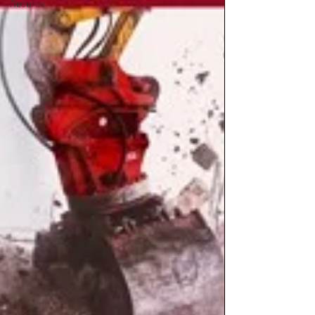
Records