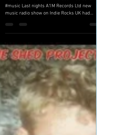
Radio Show Hits ASIA - #Global #radioshow
#music Last nights A1M Records Ltd new
music radio show on Indie Rocks UK had
listeners in...