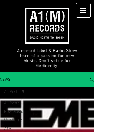
A record label & Radio Show
born of a passion for new
Music, Don't settle for
Mediocrity.
NEWS
All Posts
All Posts
New Music
Live Music
A1M