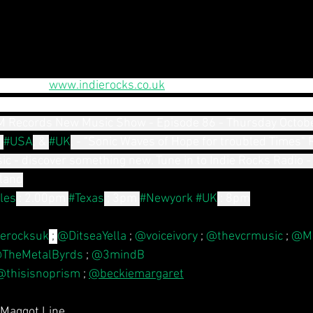
d oct. on 
www.indierocks.co.uk
 20 fantastic new artists hit 
 show " luscious, disturbing dark noise, uplifting anthems
 Records New Music Show - Episode 86 - Thursday Octobe
 
#USA
, & 
#UK
, - "Sonic Waves of Hope for troubled Times" 
sic - discover something new. Tune in to Indie Rocks Radio -
land
les
: 2.00pm
#Texas
; 3pm
#Newyork
#UK
: 8pm
erocksuk
 ; 
@DitseaYella
 ; 
@voiceivory
 ; 
@thevcrmusic
 ; 
@Mi
TheMetalByrds
 ; 
@3mindB
@thisisnoprism
 ; 
@beckiemargaret
 Maggot Line