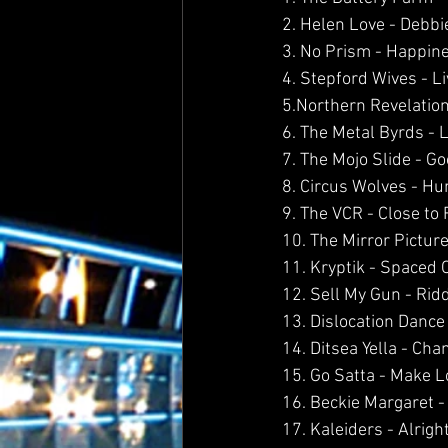
2. Helen Love - Debbi
3. No Prism - Happin
4. Stepford Wives - L
5.Northern Revelation
6. The Metal Byrds - 
7. The Mojo Slide - 
8. Circus Wolves - H
9. The VCR - Close to 
10. The Mirror Pictur
11. Kryptik - Spaced O
12. Sell My Gun - Rid
13. Dislocation Dance
14. Ditsea Yella - Ch
15. Go Satta - Make L
16. Beckie Margaret 
17. Kaleiders - Alrigh