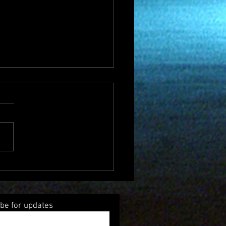
Music Radio Show Ends
 4 years
be for updates