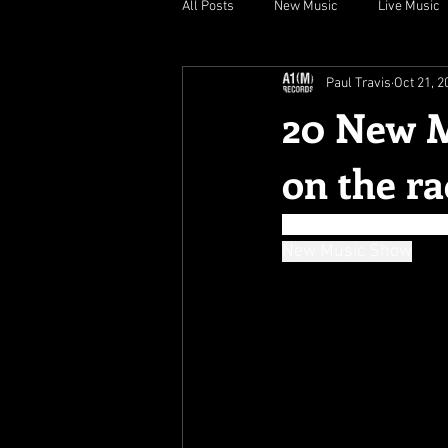
All Posts
New Music
Live Music
Paul Travis
Oct 21, 2
20 New M
on the ra
" luscious, disturbing
New Music Show