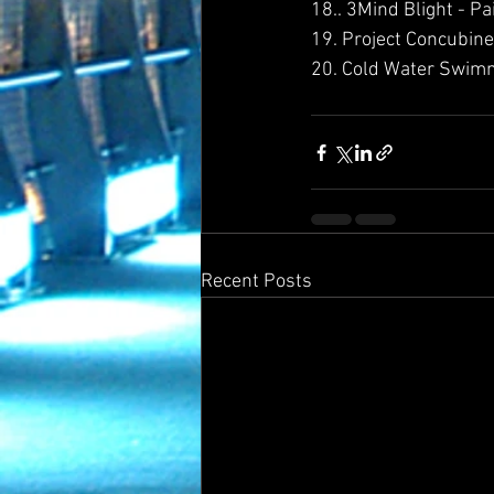
18.. 3Mind Blight - Pa
19. Project Concubine 
20. Cold Water Swimm
Recent Posts