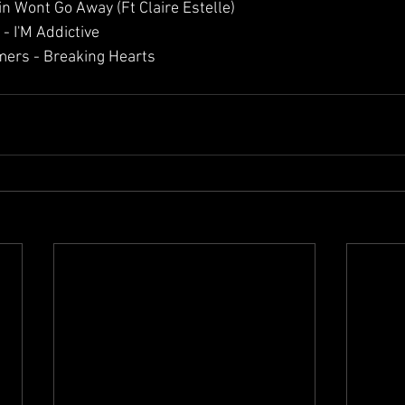
in Wont Go Away (Ft Claire Estelle)
- I'M Addictive 
ers - Breaking Hearts 