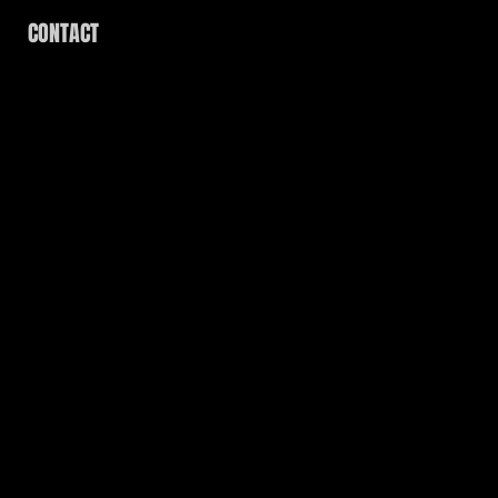
CONTACT