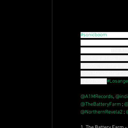
#sonicboom
Thur. 22n
A1M records new music
dance vibes"- 
The A1M
stunning artists, from
melodic, uplifting mu
from Manchester Eng
12.00 Noon
#Losange
@A1MRecords
, 
@indi
@TheBatteryFarm
 ; 
@
@NorthernRevela2
 ; 
1. The Battery Farm -