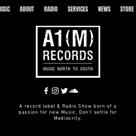
USIC
ABOUT
RADIO
SERVICES
NEWS
STORE
A record label & Radio Show born of a
passion for new Music, Don't settle for
Mediocrity.