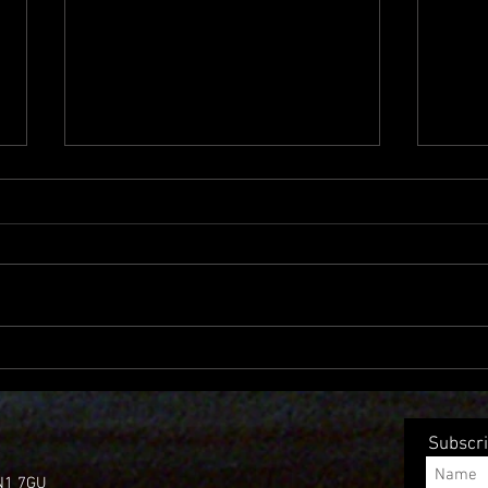
Single Of The week – Panhead
New 
sharps “I guess this is
after
goodbye.”
Subscri
 N1 7GU