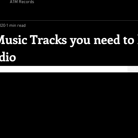
A1M Records
020
1 min read
usic Tracks you need to
dio
 dark noise, uplifting anthems, pulsating dance vibes"- 
The