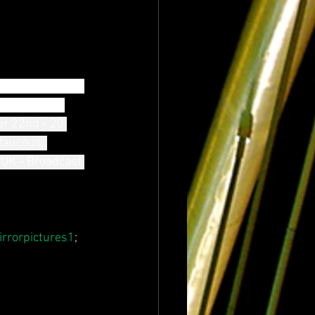
the radio in the 
, pulsating 
r 22nd - 20 
Raucous, 
 UK - Broadcast 
rrorpictures1
; 