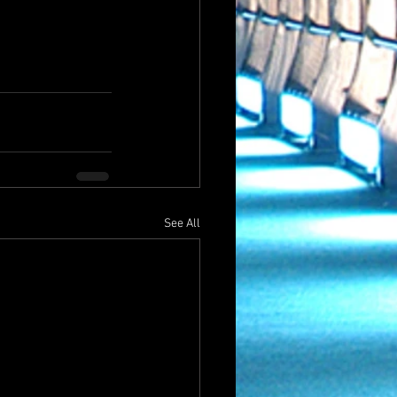
See All