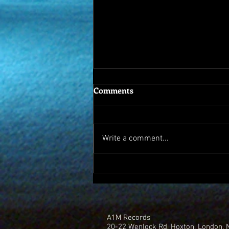
Comments
Write a comment...
A1M records backs new
Battery Farm album "Dark
Web"
A1M Records
20-22 Wenlock Rd, Hoxton, London,