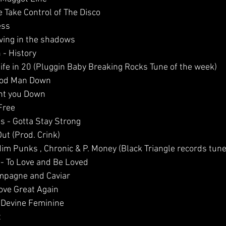
e Take Control of The Disco
ess
iving in the shadows
 - History 
Life in 20 (Pluggin Baby Breaking Rocks Tune of the week)
Good Man Down 
unt you Down
Free
es - Gotta Stay Strong
ut (Prod. Crink)
dim Punks , Chronic & P. Money (Black Triangle records tune
 - To Love and Be Loved
ampagne and Caviar  
ove Great Again
- Devine Feminine
t