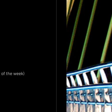
 of the week)