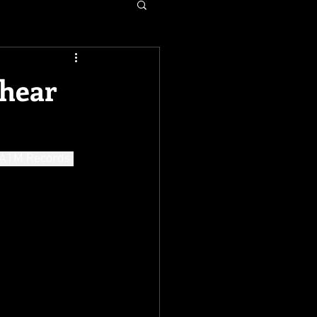
 hear
 A1M Records 