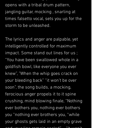
opens with a tribal drum pattern, 
jangling guitar, mocking , snarling at 
times falsetto vocal, sets you up for the 
storm to be unleashed.   
The lyrics and anger are palpable, yet 
intelligently controlled for maximum 
impact. Some stand out lines for us ; 
“You have been swallowed whole in a 
goldfish bowl, like everyone you ever 
knew”, "When the whip goes crack on 
your bleeding back” “it won’t be over 
soon”, the song builds, a mocking, 
ferocious anger propels it to it spine 
crushing, mind blowing finale, “Nothing 
ever bothers you, nothing ever bothers 
you “nothing ever brothers you, “while 
your ghosts gets laid in an empty grave 