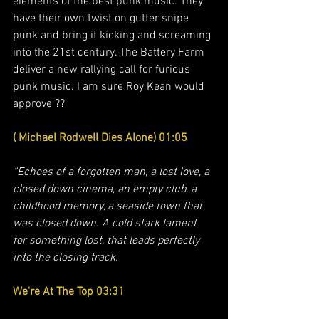
elements of the best punk music. They 
have their own twist on gutter snipe 
punk and bring it kicking and screaming 
into the 21st century. The Battery Farm 
deliver a new rallying call for furious 
punk music. I am sure Roy Kean would 
approve ??
( Michael Rodwell Dies Alone) 01:05
“Echoes of a forgotten man, a lost love, a 
closed down cinema, an empty club, a 
childhood memory, a seaside town that 
was closed down. A cold stark lament  
for something lost, that leads perfectly 
into the closing track. 
We're At The Top 03:31