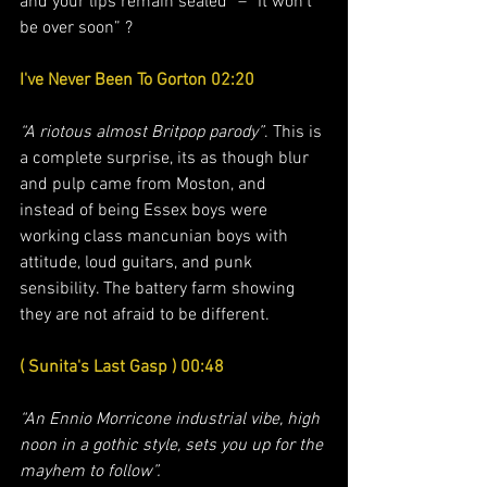
and your lips remain sealed” – “It won’t 
be over soon” ?
I've Never Been To Gorton 02:20
“A riotous almost Britpop parody”
. This is 
a complete surprise, its as though blur 
and pulp came from Moston, and 
instead of being Essex boys were 
working class mancunian boys with 
attitude, loud guitars, and punk 
sensibility. The battery farm showing 
they are not afraid to be different. 
( Sunita's Last Gasp ) 00:48
“An Ennio Morricone industrial vibe, high 
noon in a gothic style, sets you up for the 
mayhem to follow”. 