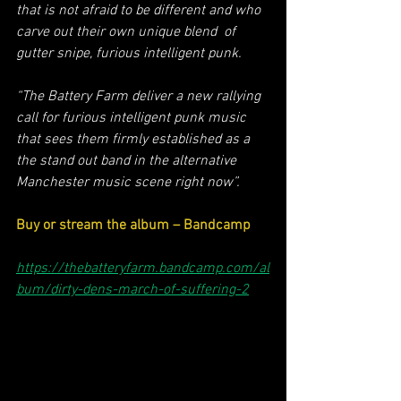
that is not afraid to be different and who 
carve out their own unique blend  of 
gutter snipe, furious intelligent punk. 
“The Battery Farm deliver a new rallying 
call for furious intelligent punk music 
that sees them firmly established as a 
the stand out band in the alternative 
Manchester music scene right now”.
Buy or stream the album – Bandcamp
https://thebatteryfarm.bandcamp.com/al
bum/dirty-dens-march-of-suffering-2