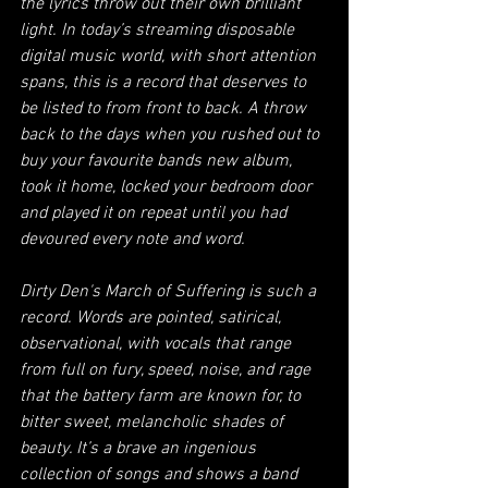
the lyrics throw out their own brilliant 
light. In today’s streaming disposable 
digital music world, with short attention 
spans, this is a record that deserves to 
be listed to from front to back. A throw 
back to the days when you rushed out to 
buy your favourite bands new album, 
took it home, locked your bedroom door 
and played it on repeat until you had 
devoured every note and word.  
Dirty Den's March of Suffering is such a 
record. Words are pointed, satirical, 
observational, with vocals that range 
from full on fury, speed, noise, and rage 
that the battery farm are known for, to 
bitter sweet, melancholic shades of 
beauty. It’s a brave an ingenious 
collection of songs and shows a band 