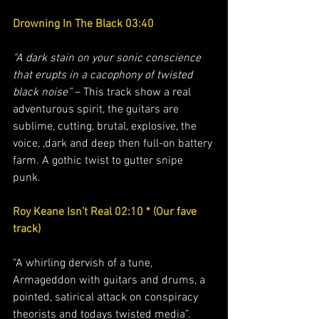
Drowning In The Black 03:40
“A dark stain on your sonic conscience 
that erupts in a cacophony of twisted 
black noise”
 – This track show a real 
adventurous spirit, the guitars are 
sublime, cutting, brutal, explosive, the 
voice, ,dark and deep then full-on battery 
farm. A gothic twist to gutter snipe 
punk.  
Roy Keane Isn’t Real 02:10 * (Our fave 
track) 
“A whirling dervish of a tune, 
Armageddon with guitars and drums, a 
pointed, satirical attack on conspiracy 
theorists and todays twisted media”.