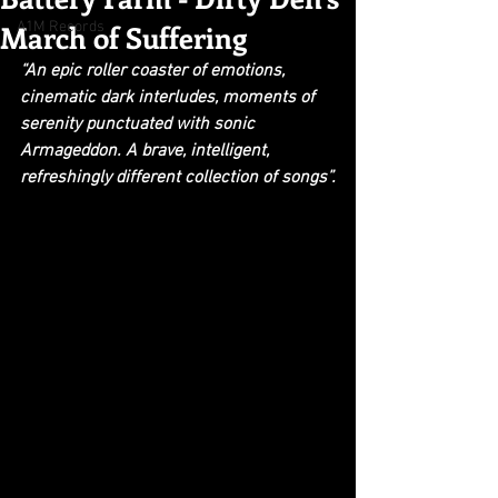
March of Suffering
A1M Records
“An epic roller coaster of emotions, 
cinematic dark interludes, moments of 
serenity punctuated with sonic 
Armageddon. A brave, intelligent, 
refreshingly different collection of songs”.