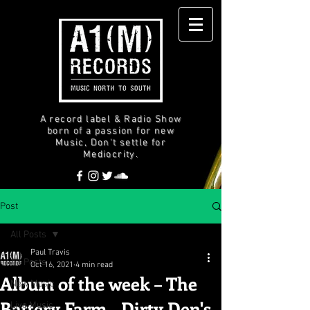
A record label & Radio Show
born of a passion for new
Music, Don't settle for
Mediocrity.
Post
All Posts
Paul Travis
All Posts
Oct 16, 2021
4 min read
Album of the week – The
New Music
Battery Farm - Dirty Den's
Live Music