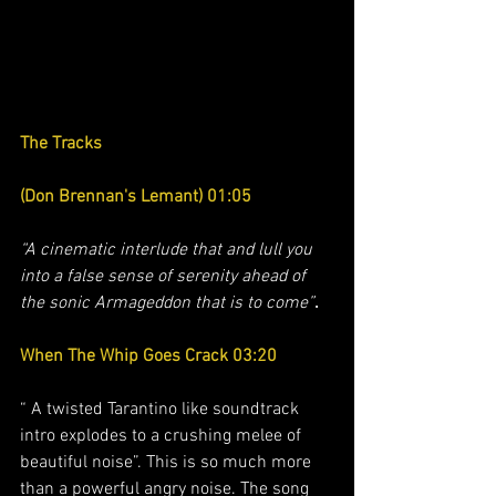
The Tracks 
(Don Brennan's Lemant) 01:05
“A cinematic interlude that and lull you 
into a false sense of serenity ahead of 
the sonic Armageddon that is to come”
.
When The Whip Goes Crack 03:20
“ A twisted Tarantino like soundtrack 
intro explodes to a crushing melee of 
beautiful noise”. This is so much more 
than a powerful angry noise. The song 