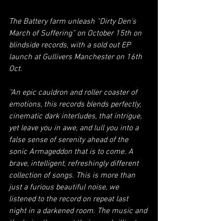
The Battery farm unleash “Dirty Den's 
March of Suffering” on October 15th on 
blindside records, with a sold out EP 
launch at Gullivers Manchester on 16th 
Oct.  
“An epic cauldron and roller coaster of 
emotions, this records blends perfectly, 
cinematic dark interludes, that intrigue, 
yet leave you in awe, and lull you into a 
false sense of serenity ahead of the 
sonic Armageddon that is to come. A 
brave, intelligent, refreshingly different 
collection of songs. This is more than 
just a furious beautiful noise, we 
listened to the record on repeat last 
night in a darkened room. The music and 