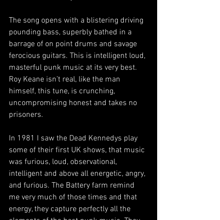
The song opens with a blistering driving 
pounding bass, superbly bathed in a 
barrage of on point drums and savage 
ferocious guitars. This is intelligent loud, 
masterful punk music at its very best. 
Roy Keane isn’t real, like the man 
himself, this tune, is crunching, 
uncompromising honest and takes no 
prisoners. 
In 1981 I saw the Dead Kennedys play 
some of their first UK shows, that music 
was furious, loud, observational, 
intelligent and above all energetic, angry, 
and furious. The Battery farm remind 
me very much of those times and that 
energy, they capture perfectly all the 