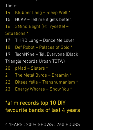
There    
14.   Klubber Lang – Sleep Well *
15.   HCK9 – Tell me it gets better. 
16.   3Mind Blight (Ft Trysette) – 
Situations *
17.   THIRD Lung – Dance Me Lover 
18.   Def Robot – Palaces of Gold *
19.   TechN9ne – Tell Everyone (Black 
Triangle records Urban TOTW)
20.   pMad – Sisters *
21.   The Metal Byrds – Dreamin *
22.   Ditsea Yella – Transhumanism *
23.   Energy Whores – Show You *
*a1m records top 10 DIY 
favourite bands of last 4 years
4 YEARS : 200+ SHOWS : 260 HOURS 