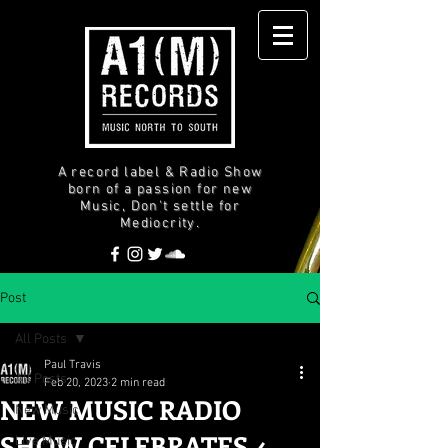
A record label & Radio Show
born of a passion for new
Music, Don't settle for
Mediocrity.
Post
All Posts
Paul Travis
All Posts
Feb 20, 2023
2 min read
NEW MUSIC RADIO
New Music
SHOW CELEBRATES 4
Live Music