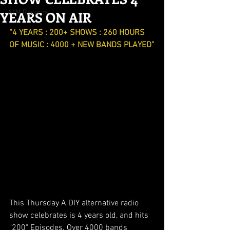
YEARS ON AIR
A1M Records
“4 YEARS : 200+ SHOWS : 260 HOURS 
OF MUSIC : 4000 + NEW BANDS PLAYED”
This Thursday A DIY alternative radio 
show celebrates is 4 years old, and hits 
"200" Episodes. Over 4000 bands 