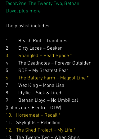
TechN9ne, The Twenty Two, Bethan 
Lloyd, plus more
The playlist includes
1.       Beach Riot – Tramlines
2.       Dirty Laces – Seeker 
3.       Spangled – Head Space *
4.       The Deadnotes – Forever Outsider
5.       ROE – My Greatest Fear 
6.       The Battery Farm – Maggot Line *
7.       Wez King – Mona Lisa
8.       Idyllic – Sick & Tired
9.       Bethan Lloyd – No Umbilical 
(Colins cuts Electro TOTW)
10.   Horsemeat – Recall *
11.   Skylights – Rebellion
12.   The Shed Project – My Life *
13.   The Twenty Two – When She’s 