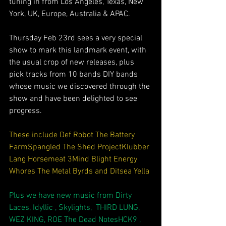
tuning in from Los Angeles, Texas, New 
York, UK, Europe, Australia & APAC.
Thursday Feb 23rd sees a very special 
show to mark this landmark event, with 
the usual crop of new releases, plus 
pick tracks from 10 bands DIY bands 
whose music we discovered through the 
show and have been delighted to see 
progress.
These include 
Def Robot
The Battery 
Farm
Spangled
The Shed Project
Klubber 
Lang
Horsemeat
3Mind Blight
Energy 
Whores
The Metal Byrds
 and 
Ditsea Yella
Plus we have new music from 
Dirty 
Laces
, 
Idyllic
 , 
Skylights
,  
THIRD LUNG
, 
WEZ KING
, 
ROE
The Dead Notes
HCK9
 , 