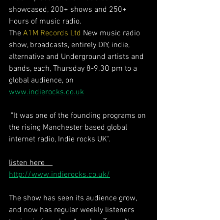
showcased, 200+ shows and 250+ 
Hours of music radio. 
The 
A1M Records Ltd
 New music radio 
show, broadcasts, entirely DIY, indie, 
alternative and Underground artists and 
bands, each, Thursday 8-9.3O pm to a 
global audience, on 
www.indierocks.co.uk
 "It was one of the founding programs on 
the rising Manchester based global 
internet radio, Indie rocks UK".  
listen here    
http://www.indierocks.co.uk/
The show has seen its audience grow, 
and now has regular weekly listeners 