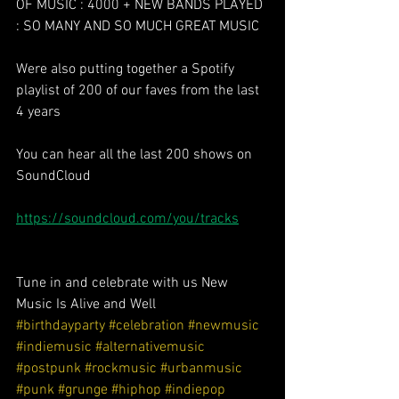
OF MUSIC : 4000 + NEW BANDS PLAYED 
: SO MANY AND SO MUCH GREAT MUSIC 
Were also putting together a Spotify 
playlist of 200 of our faves from the last 
4 years
You can hear all the last 200 shows on 
SoundCloud 
https://soundcloud.com/you/tracks
Tune in and celebrate with us New 
Music Is Alive and Well 
#birthdayparty
#celebration
#newmusic
#indiemusic
#alternativemusic
#postpunk
#rockmusic
#urbanmusic
#punk
#grunge
#hiphop
#indiepop