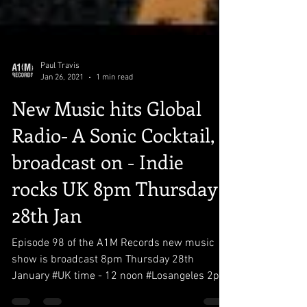
Paul Travis
Jan 26, 2021
1 min read
New Music hits Global
Radio- A Sonic Cocktail,
broadcast on - Indie
rocks UK 8pm Thursday
28th Jan
Episode 98 of the A1M Records new music
show is broadcast 8pm Thursday 28th