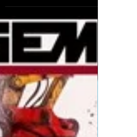
January #UK time - 12 noon #Losangeles 2pm
#Texas 3pm...