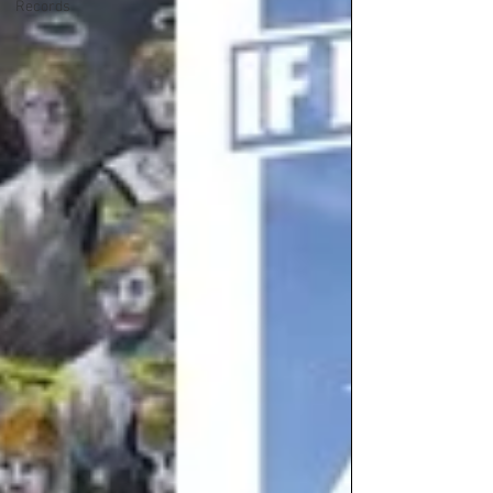
Records