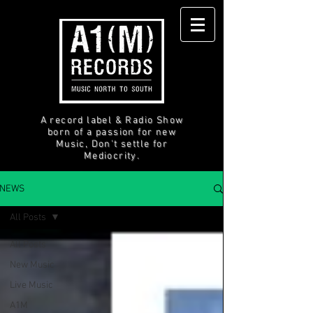
A record label & Radio Show
born of a passion for new
Music, Don't settle for
Mediocrity.
NEWS
All Posts
All Posts
New Music
Live Music
A1M