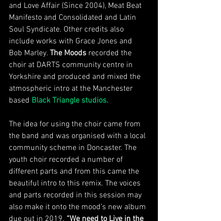
and Love Affair (Since 2004), Meat Beat 
Manifesto and Consolidated and Latin 
Soul Syndicate. Other credits also 
include works with Grace Jones and 
Bob Marley. 
The Moods
 recorded the 
choir at DARTS community centre in 
Yorkshire and produced and mixed the 
atmospheric intro at the Manchester 
based 
Black Triangle studios. 
The idea for using the choir came from 
the band and was organised with a local 
community scheme in Doncaster. The 
youth choir recorded a number of 
different parts and from this came the 
beautiful intro to this remix. The voices 
and parts recorded in this session may 
also make it onto the mood’s new album 
due out in 2019. 
“We need to Live in the 