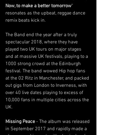
Now, to make a better tomorrow
” 
resonates as the upbeat, reggae dance 
remix beats kick in.
The Band end the year after a truly 
spectacular 2018, where they have 
played two UK tours on major stages 
and at massive UK festivals, playing to a 
1000 strong crowd at the Edinburgh 
festival. The band wowed Hip hop fans 
at the 02 Ritz in Manchester, and packed 
out gigs from London to Inverness, with 
over 40 live dates playing to excess of 
10,000 fans in multiple cities across the 
UK.
Missing Peace
 - The album was released 
in September 2017 and rapidly made a 