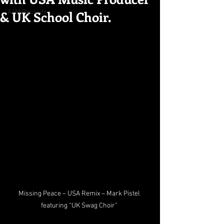
& UK School Choir.
A1M Records
Missing Peace – USA Remix – Mark Pistel 
featuring “UK Swag Choir” 