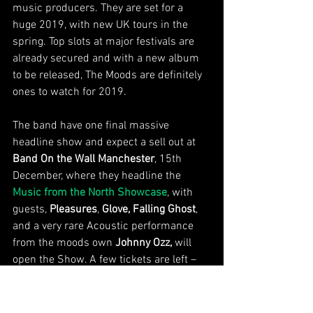
music producers. They are set for a 
huge 2019, with new UK tours in the 
spring. Top slots at major festivals are 
already secured and with a new album 
to be released, The Moods are definitely 
ones to watch for 2019. 
The band have one final massive 
headline show and expect a sell out at 
Band On the Wall Manchester
, 15th 
December, where they headline the 
Music from the North Showcase
, with 
guests, 
Pleasures
, 
Glove, Falling Ghost
, 
and a very rare Acoustic performance 
from the moods own 
Johnny Ozz,
 will 
open the Show. A few tickets are left – 
from 
Band on the wall box office
 and 
Skiddle
New Music