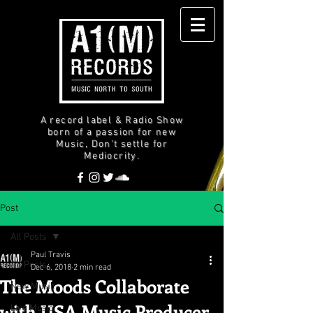
A record label & Radio Show
born of a passion for new
Music, Don't settle for
Mediocrity.
Post
All Posts
Paul Travis
All Posts
Dec 6, 2018
2 min read
The Moods Collaborate
New Music
with USA Music Producer
Live Music