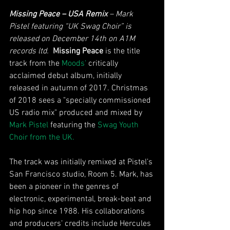
Missing Peace – USA Remix 
– Mark 
Pistel featuring “UK Swag Choir” is 
released on December 14th on A1M 
records ltd. 
Missing Peace
 is the title 
track from the 
Moods'
 critically 
acclaimed debut album, initially 
released in autumn of 2017. Christmas 
of 2018 sees a "specially commissioned 
US radio mix" produced and mixed by 
Mark Pistel
 featuring the 
Swag Youth 
Choir from the UK.
The track was initially remixed at Pistel’s 
San Francisco studio, Room 5. Mark, has 
been a pioneer in the genres of 
electronic, experimental, break-beat and 
hip hop since 1988. His collaborations 
and producers’ credits include Hercules 