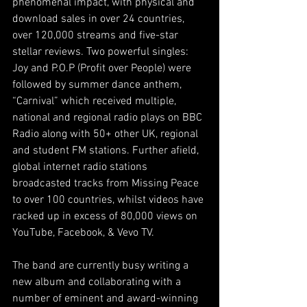
phenomenal impact, with physical and 
download sales in over 24 countries, 
over 120,000 streams and five-star 
stellar reviews. Two powerful singles: 
Joy and P.O.P (Profit over People) were 
followed by summer dance anthem, 
“Carnival” which received multiple, 
national and regional radio plays on BBC 
Radio along with 50+ other UK, regional 
and student FM stations. Further afield, 
global internet radio stations 
broadcasted tracks from Missing Peace 
to over 100 countries, whilst videos have 
racked up in excess of 80,000 views on 
YouTube, Facebook, & Vevo TV.
The band are currently busy writing a 
new album and collaborating with a 
number of eminent and award-winning 