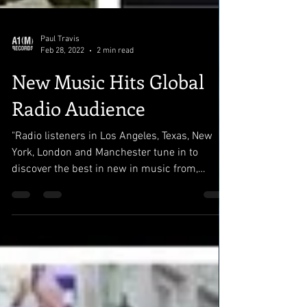
Paul Travis
Feb 28, 2022
2 min read
New Music Hits Global
Radio Audience
"Radio listeners in Los Angeles, Texas, New
York, London and Manchester tune in to
discover the best in new in music from,
indie,...