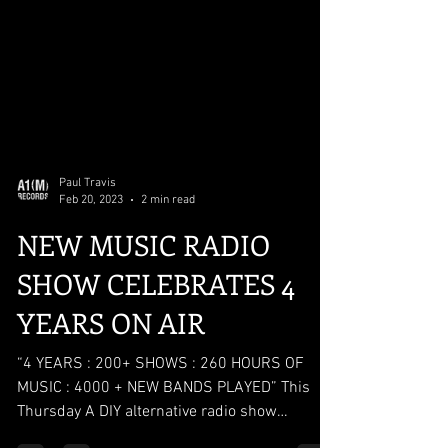
Paul Travis
Feb 20, 2023
2 min read
NEW MUSIC RADIO
SHOW CELEBRATES 4
YEARS ON AIR
“4 YEARS : 200+ SHOWS : 260 HOURS OF
MUSIC : 4000 + NEW BANDS PLAYED” This