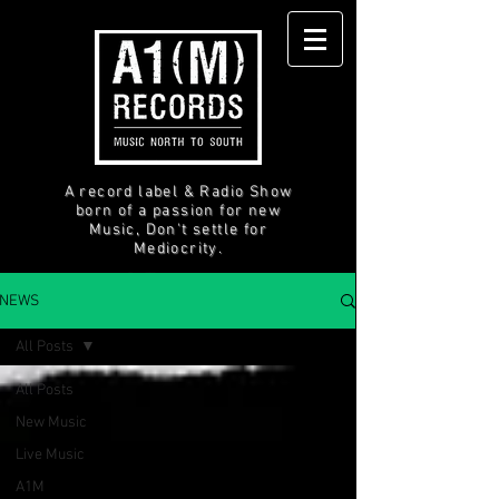
A record label & Radio Show
born of a passion for new
Music, Don't settle for
Mediocrity.
NEWS
All Posts
All Posts
New Music
Live Music
A1M