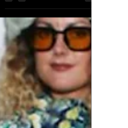
Thursday A DIY alternative radio show
celebrates is 4 years...